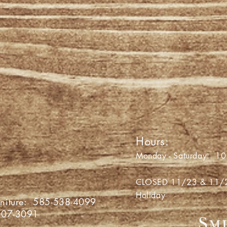
' PIG
Hours:
a Avon Road
Monday - Saturday: 10 
 NY 14423
CLOSED 11/23 & 11/24 
Holiday
niture:
585-538-4099
507-3091