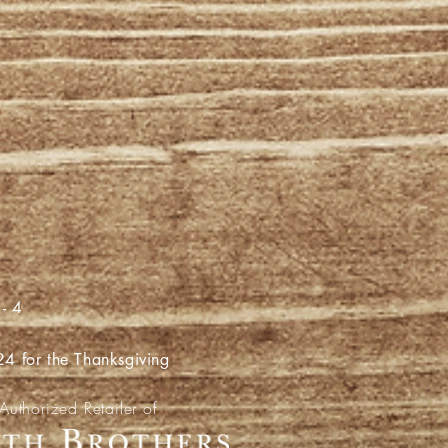
- 4
for the Thanksgiving
Authorized Retailer of