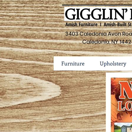
Amish Furniture I Amish-Built St
3403 Caledonia Avon Road
Caledonia, NY 1442
Furniture
Upholstery