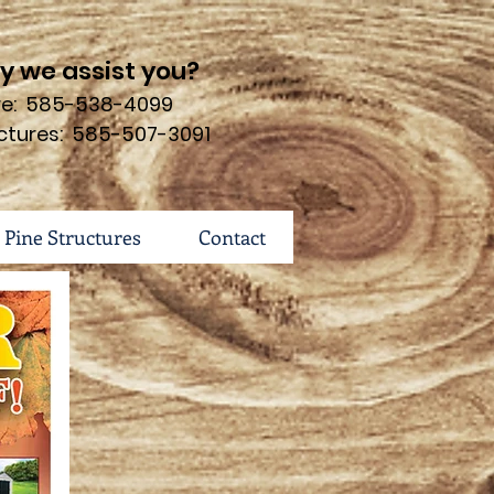
 we assist you?
ure: 585-538-4099
ctures: 585-507-3091
 Pine Structures
Contact