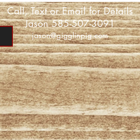
Call, Text or Email for Details
Jason 585-507-3091
jason@gigglinpig.com