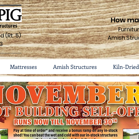
How may
ructures
Furnit
 (Rt. 5)
Amish Stru
3
Mattresses
Amish Structures
Kiln-Dried