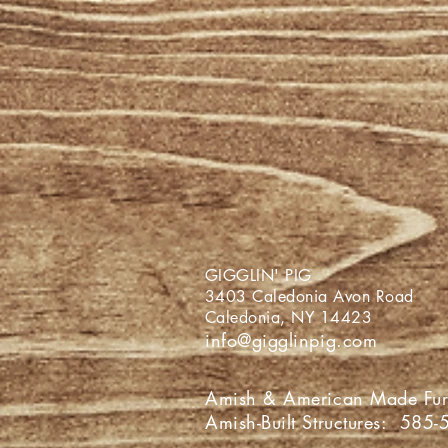
GIGGLIN
3403 Caledoni
Caledonia,
info@gigglinpig.com
Amish & American Made Fur
Amish-Built Structures:
585-