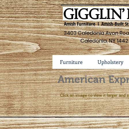
Amish Furniture I Amish-Built St
3403 Caledonia Avon Road
Caledonia, NY 1442
Furniture
Upholstery
American Expr
Click an image to view it larger and s