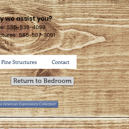
 we assist you?
ure: 585-538-4099
ctures: 585-507-3091
 Pine Structures
Contact
Return to Bedroom
he American Expressions Collection!