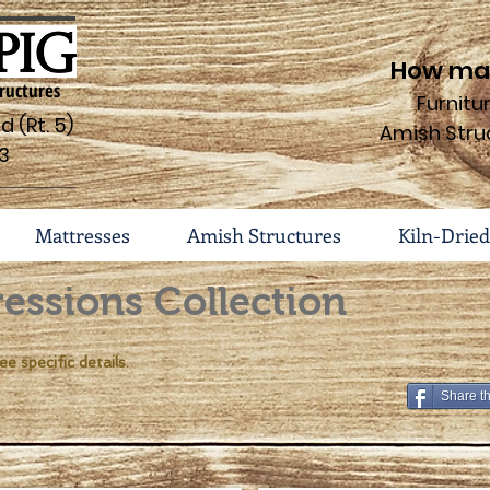
How may
ructures
Furnit
 (Rt. 5)
Amish Stru
3
Mattresses
Amish Structures
Kiln-Dried
essions Collection
ee specific details.
Share t