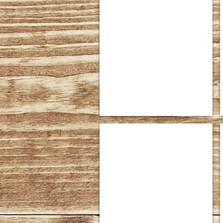
American Expressions Collection 
Shown
in
Superior
Rustic
Cherry
American Expressions Panel Bed #
Dimensions
Headboard:
56"
high
Footboard:
32"
high
(Shown)
Sizes
Available:
*Queen,
King