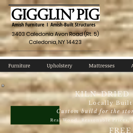
Amish Furniture I Amish-Built Structures
3403 Caledonia Avon Road (Rt. 5)
Caledonia, NY 14423
Furniture
Upholstery
Mattresses
A
Furniture
Upholstery
Mattresses
KILN-DRIED
Locally Buil
Custom build for the sto
Real Wood, Reasonable Prices, A
FREE