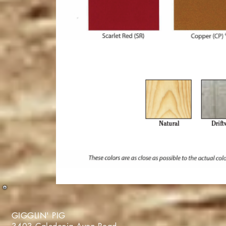
GIGGLIN' PIG