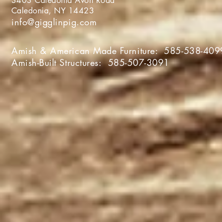
3403 Caledonia Avon Roa
Caledonia, NY 1442
info@gigglinpig.com
Amish & American Made Furniture:
585-538-409
Amish-Built Structures:
585-507-3091