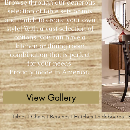
Browse through our generous
selection of table sets or mix
and match to create your own
style! With a vast selection of
options, you can have a
kitchen or dining room
combination that is perfect
for your needs.
Proudly made in America.
View Gallery
Tables I Chairs I Benches I Hutches I Sideboards I 