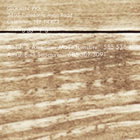
GIGGLIN' PIG
3403 Caledonia Avon Roa
Caledonia, NY 1442
info@gigglinpig.com
Amish & American Made Furniture:
585-538-409
Amish-Built Structures:
585-507-3091