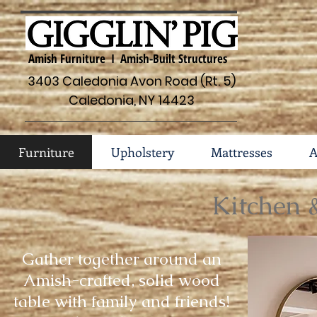
Amish Furniture I Amish-Built Structures
3403 Caledonia Avon Road (Rt. 5)
Caledonia, NY 14423
Furniture
Upholstery
Mattresses
A
Kitchen 
Gather together around an
Amish-crafted, solid wood
table with family and friends!