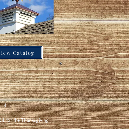
View Catalog
- 4
for the Thanksgiving