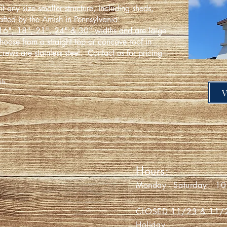
it any size smaller structure, including sheds,
fted by the Amish in Pennsylvania.
16", 18", 21", 24" & 30" widths and are large
hoose from a straight top or concave roof in
crews are stainless steel.
Contact us for pricing
ails.
' PIG
Hours:
a Avon Road
Monday - Saturday: 10 
 NY 14423
CLOSED 11/23 & 11/24 
Holiday