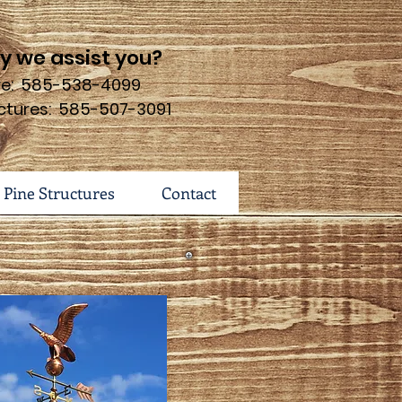
 we assist you?
ure: 585-538-4099
ctures: 585-507-3091
 Pine Structures
Contact