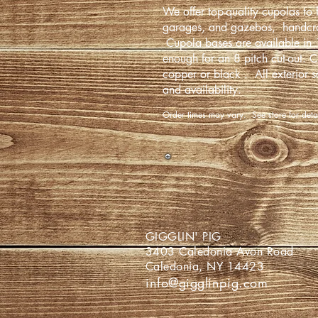
We offer top-quality cupolas to f
garages, and gazebos, handcra
Cupola bases are available in 
enough for an 8 pitch cut-out. C
copper or black . All exterior s
and availability.
Order times may vary. See store for det
GIGGLIN
3403 Caledoni
Caledonia,
info@gigglinpig.com