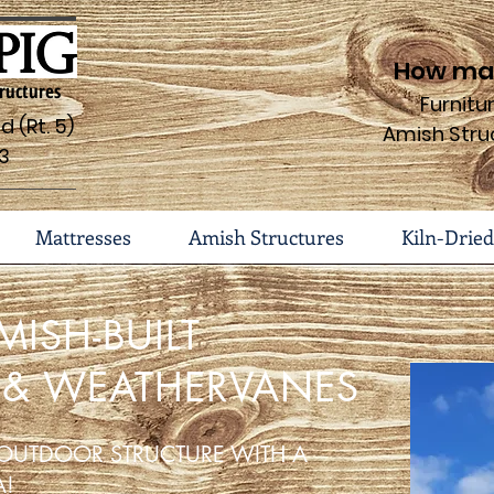
How may
ructures
Furnit
 (Rt. 5)
Amish Stru
3
Mattresses
Amish Structures
Kiln-Dried
MISH-BUILT
 & WEATHERVANES
OUTDOOR STRUCTURE WITH A
A!