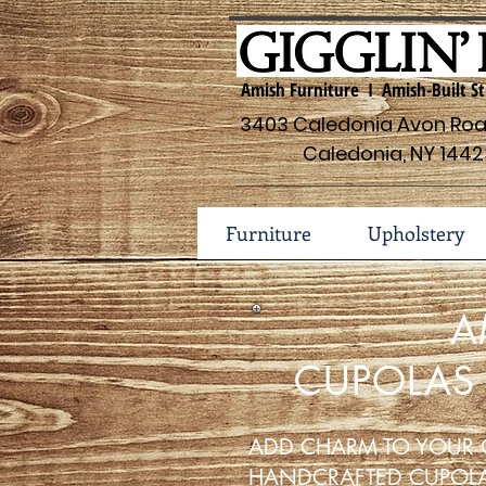
Amish Furniture I Amish-Built St
3403 Caledonia Avon Road
Caledonia, NY 1442
Furniture
Upholstery
A
CUPOLAS
ADD CHARM TO YOUR 
HANDCRAFTED CUPOL