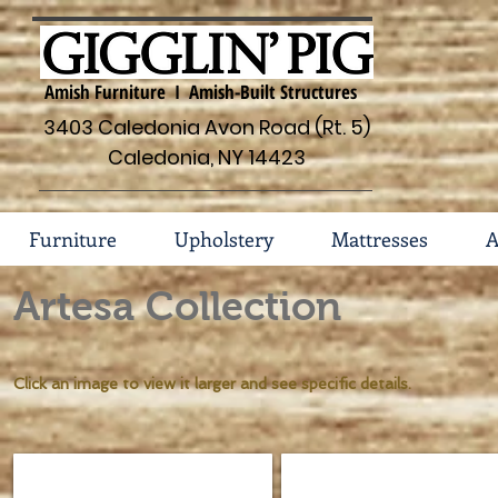
Amish Furniture I Amish-Built Structures
3403 Caledonia Avon Road (Rt. 5)
Caledonia, NY 14423
Furniture
Upholstery
Mattresses
A
Artesa Collection
Click an image to view it larger and see specific details.
Artesa Collection #106
Artesa #101
Available