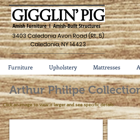
Amish Furniture I Amish-Built Structures
3403 Caledonia Avon Road (Rt. 5)
Caledonia, NY 14423
Furniture
Upholstery
Mattresses
A
Arthur Philipe Collectio
Click an image to view it larger and see specific details.
Arthur Philippe #131
Arthur Phili
Standard
Standard
Features
Features
*1
*Ruff