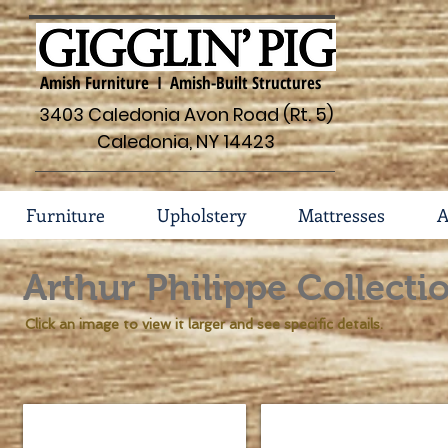
Amish Furniture I Amish-Built Structures
3403 Caledonia Avon Road (Rt. 5)
Caledonia, NY 14423
Furniture
Upholstery
Mattresses
A
Arthur Philippe Collecti
Click an image to view it larger and see specific details.
Arthur Philippe Bed #131-AP
Arthur Philippe Dresser 
Sizes
Dimensions