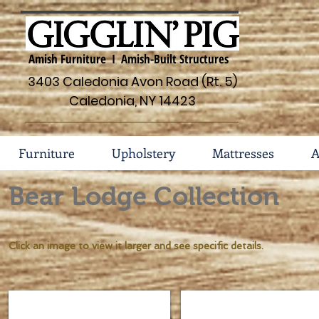
Amish Furniture I Amish-Built Structures
3403 Caledonia Avon Road (Rt. 5)
Caledonia, NY 14423
Furniture
Upholstery
Mattresses
A
Bear Lodge Collection
Click an image to view it larger and see specific details.
Lumber Jack Shaved Spindle Bed #134
Bear Lodge Dresser #134-
Sizes
Dimensions