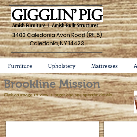
Amish Furniture I Amish-Built Structures
3403 Caledonia Avon Road (Rt. 5)
Caledonia, NY 14423
Furniture
Upholstery
Mattresses
A
Brookline Mission
Click an image to view it larger and see specific details.
Brookline Mission Island #45-IS-801
Brookline Mis
Dimensions
Dimensions
48
33