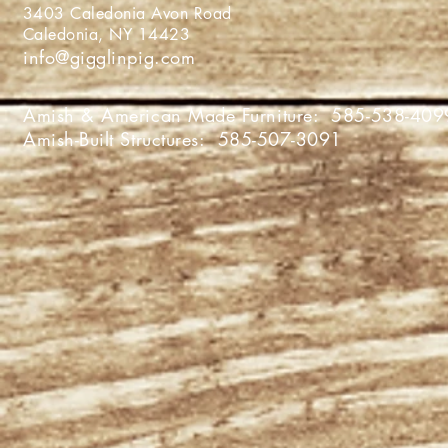
3403 Caledonia Avon Roa
Caledonia, NY 1442
info@gigglinpig.com
Amish & American Made Furniture:
585-538-409
Amish-Built Structures:
585-507-3091