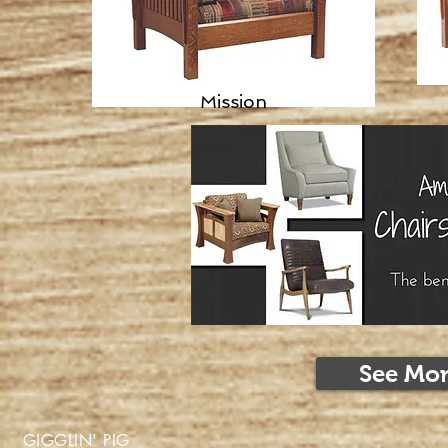
Mission
See Mor
GIGGLIN' PIG