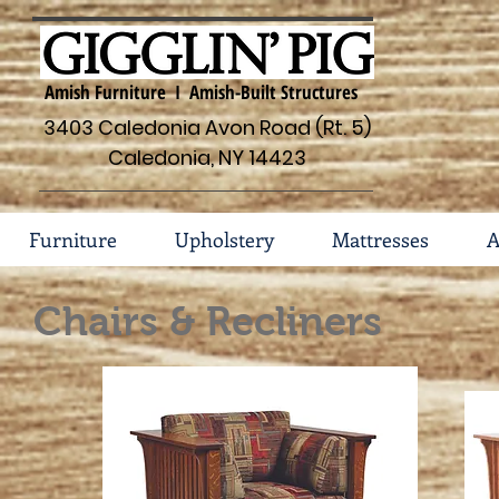
Amish Furniture I Amish-Built Structures
3403 Caledonia Avon Road (Rt. 5)
Caledonia, NY 14423
Furniture
Upholstery
Mattresses
A
Chairs & Recliners