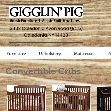
Amish Furniture I Amish-Built Structures
3403 Caledonia Avon Road (Rt. 5)
Caledonia, NY 14423
Furniture
Upholstery
Mattresses
A
Convertible Cribs