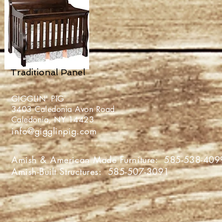
Traditional Panel
GIGGLIN' PIG
3403 Caledonia Avon Roa
Caledonia, NY 1442
info@gigglinpig.com
Amish & American Made Furniture:
585-538-409
Amish-Built Structures:
585-507-3091