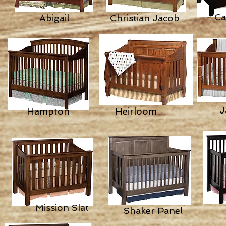
Ca
Abigail
Christian Jacob
J
Hampton
Heirloom
Mission Slat
Shaker Panel