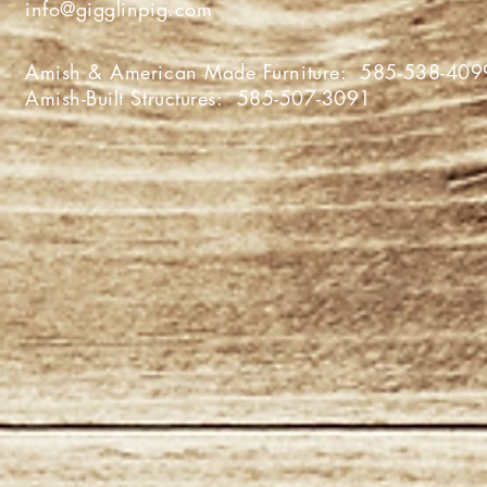
info@gigglinpig.com
Amish & American Made Furniture:
585-538-409
Amish-Built Structures:
585-507-3091