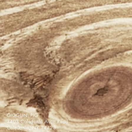
GIGGLIN' PIG
3403 Caledonia Avon Roa
Caledonia, NY 1442