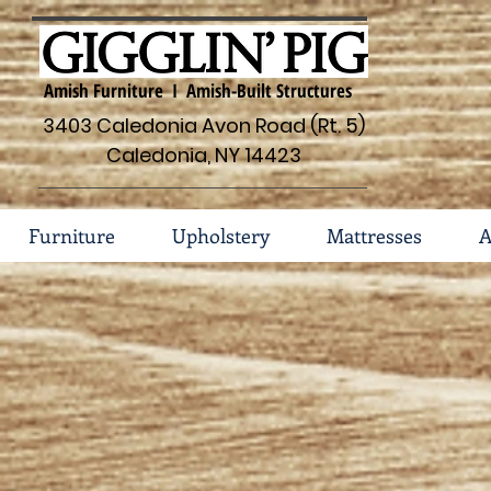
Amish Furniture I Amish-Built Structures
3403 Caledonia Avon Road (Rt. 5)
Caledonia, NY 14423
Furniture
Upholstery
Mattresses
A