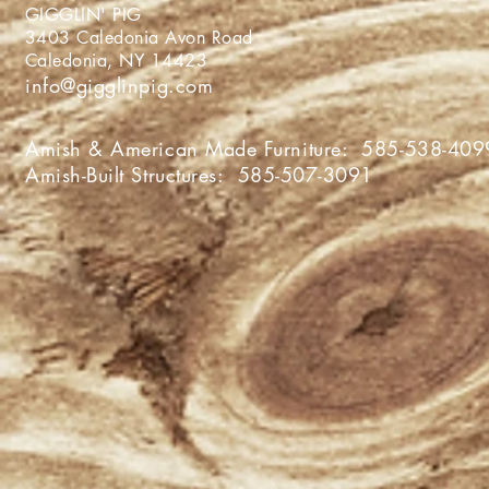
GIGGLIN' PIG
3403 Caledonia Avon Roa
Caledonia, NY 1442
info@gigglinpig.com
Amish & American Made Furniture:
585-538-409
Amish-Built Structures:
585-507-3091