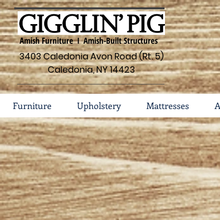
Amish Furniture I Amish-Built Structures
3403 Caledonia Avon Road (Rt. 5)
Caledonia, NY 14423
Furniture
Upholstery
Mattresses
A