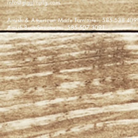
info@gigglinpig.com
Amish & American Made Furniture:
585-538-409
Amish-Built Structures:
585-507-3091