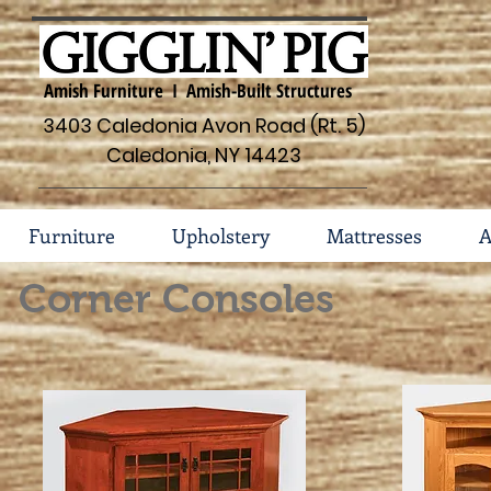
Amish Furniture I Amish-Built Structures
3403 Caledonia Avon Road (Rt. 5)
Caledonia, NY 14423
Furniture
Upholstery
Mattresses
A
Corner Consoles