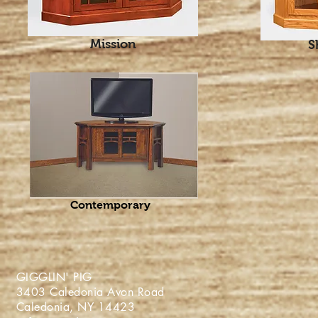
Mission
S
Contemporary
GIGGLIN' PIG
3403 Caledonia Avon Roa
Caledonia, NY 1442