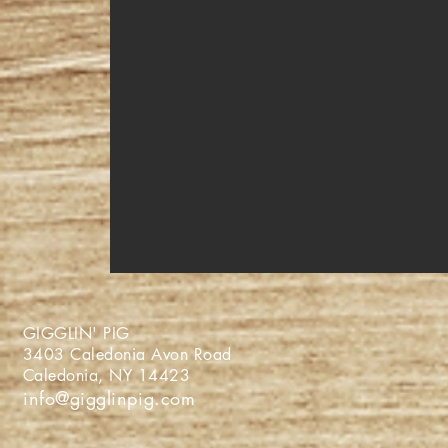
GIGGLIN' PIG
3403 Caledonia Avon Roa
Caledonia, NY 1442
info@gigglinpig.com