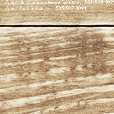
Amish & American Made Furniture:
585-538-409
Amish-Built Structures:
585-507-3091