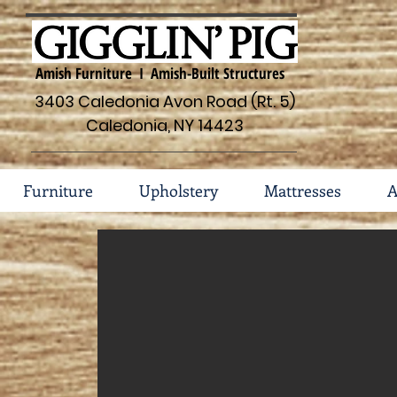
Amish Furniture I Amish-Built Structures
3403 Caledonia Avon Road (Rt. 5)
Caledonia, NY 14423
Furniture
Upholstery
Mattresses
A