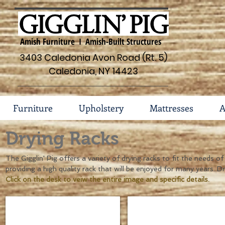
Amish Furniture I Amish-Built Structures
3403 Caledonia Avon Road (Rt. 5)
Caledonia, NY 14423
Furniture
Upholstery
Mattresses
A
Drying Racks
The Gigglin' Pig offers a variety of drying racks to fit the needs 
providing a high quality rack that will be enjoyed for many years. D
Click on the desk to veiw the entire image and specific details.
30" Drying Rack #135
36" Drying Rack #135
Dimensions
Dimensions
30"w
36"w