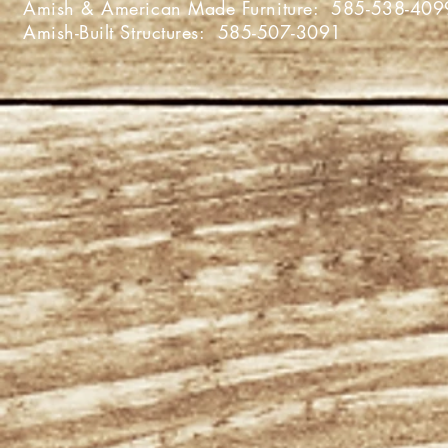
Amish & American Made Furniture:
585-538-409
Amish-Built Structures:
585-507-3091