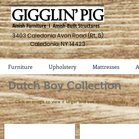
Amish Furniture I Amish-Built Structures
3403 Caledonia Avon Road (Rt. 5)
Caledonia, NY 14423
Furniture
Upholstery
Mattresses
A
Dutch Boy Collection
Click an image to view it larger and see specific details.
Dutch Boy Collection 157-77
Dutch Boy Bed with Drawe
Dimensions
Shown
Headboard
Brown