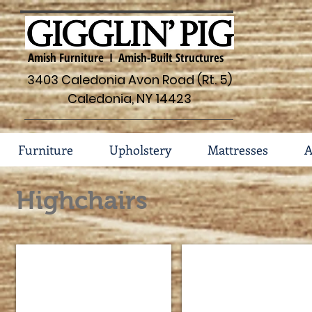
Amish Furniture I Amish-Built Structures
3403 Caledonia Avon Road (Rt. 5)
Caledonia, NY 14423
Furniture
Upholstery
Mattresses
A
Highchairs
Acorn Highchair #41-58
Arrow Back Highchair #4
Seat
Seat
Dimensions
Dimensions
15"w
14
x
1/4"w
12"d
x