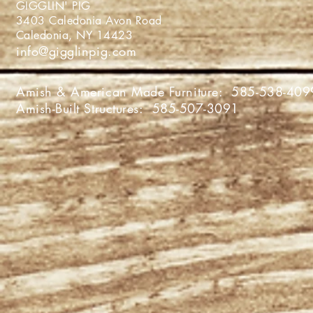
GIGGLIN' PIG
3403 Caledonia Avon Roa
Caledonia, NY 1442
info@gigglinpig.com
Amish & American Made Furniture:
585-538-409
Amish-Built Structures:
585-507-3091