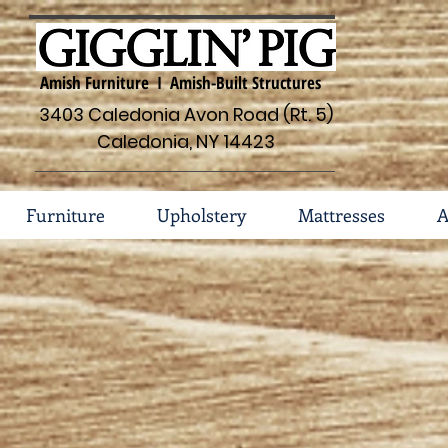
Amish Furniture I Amish-Built Structures
3403 Caledonia Avon Road (Rt. 5)
Caledonia, NY 14423
Furniture
Upholstery
Mattresses
A