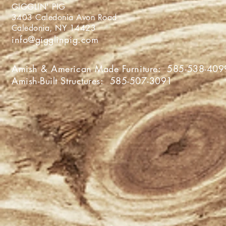
GIGGLIN' PIG
3403 Caledonia Avon Roa
Caledonia, NY 1442
info@gigglinpig.com
Amish & American Made Furniture:
585-538-409
Amish-Built Structures:
585-507-3091