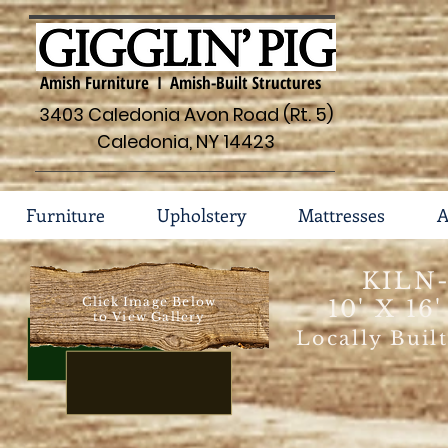
Amish Furniture I Amish-Built Structures
3403 Caledonia Avon Road (Rt. 5)
Caledonia, NY 14423
Furniture
Upholstery
Mattresses
A
KILN
Click Image Below
10' X 16
to View Gallery
Locally Buil