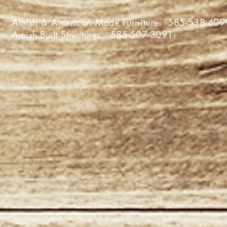
Amish & American Made Furniture:
585-538-409
Amish-Built Structures:
585-507-3091