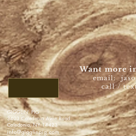
Want more in
email:
jas
call / te
GIGGLIN' PIG
3403 Caledonia Avon Roa
Caledonia, NY 1442
info@gigglinpig.com