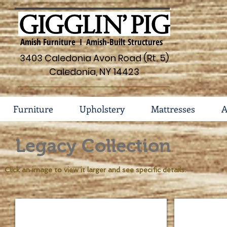
Amish Furniture I Amish-Built Structures
3403 Caledonia Avon Road (Rt. 5)
Caledonia, NY 14423
Furniture
Upholstery
Mattresses
A
Legacy Collection
Click an image to view it larger and see specific details.
Legacy Collection #102
Legacy Panel
Standard
Standard
Features
Features