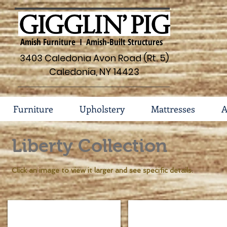
Amish Furniture I Amish-Built Structures
3403 Caledonia Avon Road (Rt. 5)
Caledonia, NY 14423
Furniture
Upholstery
Mattresses
A
Liberty Collection
Click an image to view it larger and see specific details.
Liberty Bedroom Collection 105-
Liberty Bed 105-TR4500
Shown
Dimensions
in
HB: