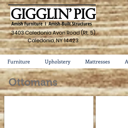
Amish Furniture I Amish-Built Structures
3403 Caledonia Avon Road (Rt. 5)
Caledonia, NY 14423
Furniture
Upholstery
Mattresses
A
Ottomans
238 Ottoman in Fabric
502 Ottoma
Available
Available
in
in
fabric
fabric
or
only
leather