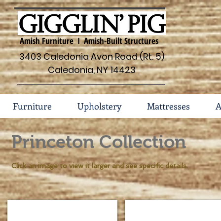
Amish Furniture I Amish-Built Structures
3403 Caledonia Avon Road (Rt. 5)
Caledonia, NY 14423
Furniture
Upholstery
Mattresses
A
Princeton Collection
Click an image to view it larger and see specific details.
Princeton Tall Chest 86-PT-1810
Princeton 3 Drawer Nights