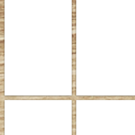
Princton Bedroom Collection 86-PT1800_edited
Dallas Sleigh Bed 86-DS-11
Shown
Dimensions:
in
HB:
Tiger
48"
Maple
high
with
FB:
opt.
30"
two-
high