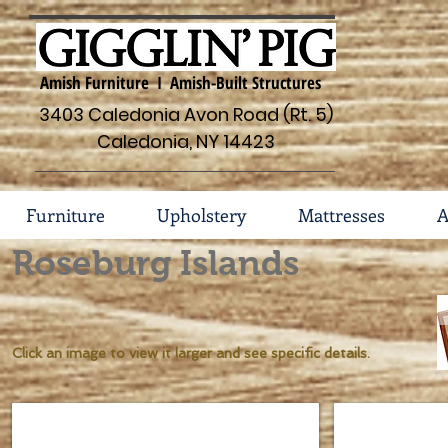
Amish Furniture I Amish-Built Structures
3403 Caledonia Avon Road (Rt. 5)
Caledonia, NY 14423
Furniture
Upholstery
Mattresses
A
Roseburg Islands
Click an image to view it larger and see specific details.
Rosebug #45-IS-1206
Roseburg #45-
Dimensions
Dimensions
37
62w