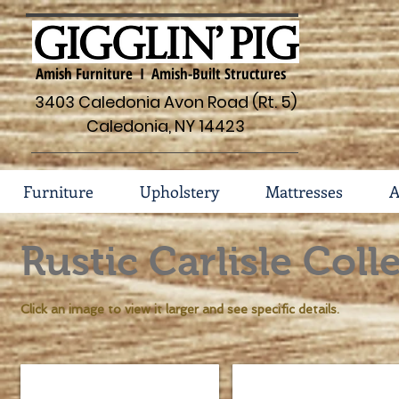
Amish Furniture I Amish-Built Structures
3403 Caledonia Avon Road (Rt. 5)
Caledonia, NY 14423
Furniture
Upholstery
Mattresses
A
Rustic Carlisle Coll
Click an image to view it larger and see specific details.
Rustic Carlisle Bed #131-RC
Rustic Carlisle Bed Headb
Sizes