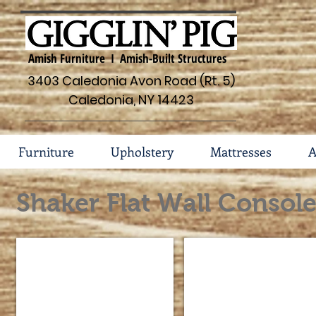
Amish Furniture I Amish-Built Structures
3403 Caledonia Avon Road (Rt. 5)
Caledonia, NY 14423
Furniture
Upholstery
Mattresses
A
Shaker Flat Wall Consol
Shaker Console #114-FVE-08-S
Shaker Console #45-FWE
Dimensions
Dimensions
48w
60"w
x
x
18d
18
x
7/8"d
39
x