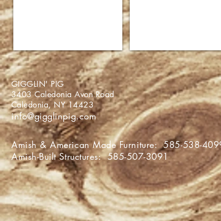
GIGGLIN' PIG
3403 Caledonia Avon Roa
Caledonia, NY 1442
info@gigglinpig.com
Amish & American Made Furniture:
585-538-409
Amish-Built Structures:
585-507-3091