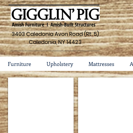
Amish Furniture I Amish-Built Structures
3403 Caledonia Avon Road (Rt. 5)
Caledonia, NY 14423
Furniture
Upholstery
Mattresses
A