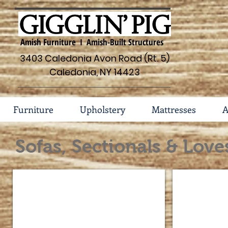
Amish Furniture I Amish-Built Structures
3403 Caledonia Avon Road (Rt. 5)
Caledonia, NY 14423
Furniture
Upholstery
Mattresses
A
Sofas, Sectionals & Love
201 Style in Leather
203 Style in L
Pictured:
Pictured:
201-
203-
10
10
Sofa
Sofa
201-
203-
30
30
Chair
Chair