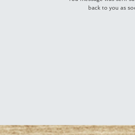
back to you as so