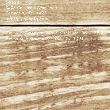
GIGGLIN' PIG
3403 Caledonia Avon Roa
Caledonia, NY 1442
info@gigglinpig.com
Amish & American Made Furniture:
585-538-409
Amish-Built Structures:
585-507-3091