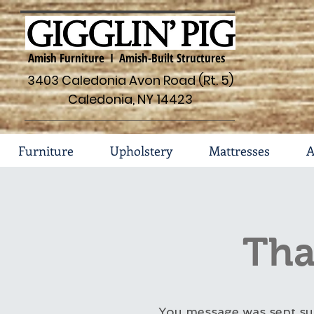
Amish Furniture I Amish-Built Structures
3403 Caledonia Avon Road (Rt. 5)
Caledonia, NY 14423
Furniture
Upholstery
Mattresses
A
Tha
You message was sent succ