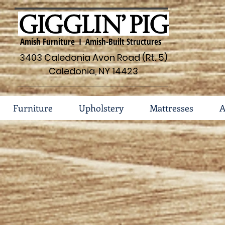
Amish Furniture I Amish-Built Structures
3403 Caledonia Avon Road (Rt. 5)
Caledonia, NY 14423
Furniture
Upholstery
Mattresses
A