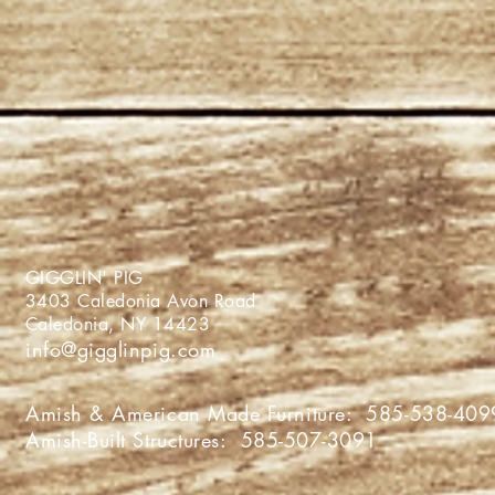
GIGGLIN' PIG
3403 Caledonia Avon Roa
Caledonia, NY 1442
info@gigglinpig.com
Amish & American Made Furniture:
585-538-409
Amish-Built Structures:
585-507-3091