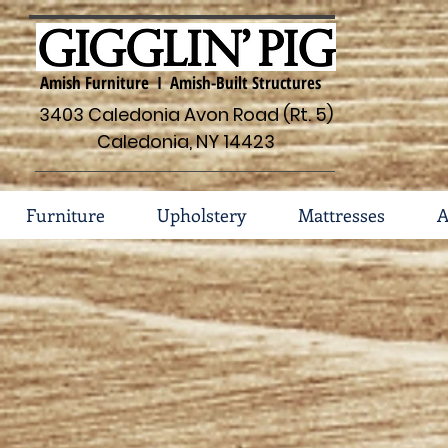
Amish Furniture I Amish-Built Structures
3403 Caledonia Avon Road (Rt. 5)
Caledonia, NY 14423
Furniture
Upholstery
Mattresses
A