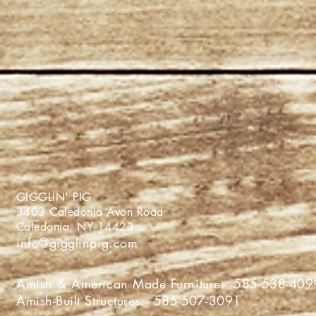
GIGGLIN' PIG
3403 Caledonia Avon Roa
Caledonia, NY 1442
info@gigglinpig.com
Amish & American Made Furniture:
585-538-409
Amish-Built Structures:
585-507-3091