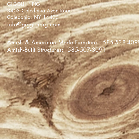
GIGGLIN' PIG
3403 Caledonia Avon Roa
Caledonia, NY 1442
info@gigglinpig.com
Amish & American Made Furniture:
585-538-409
Amish-Built Structures:
585-507-3091