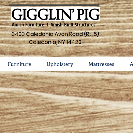
Amish Furniture I Amish-Built Structures
3403 Caledonia Avon Road (Rt. 5)
Caledonia, NY 14423
Furniture
Upholstery
Mattresses
A