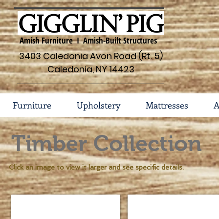
Amish Furniture I Amish-Built Structures
3403 Caledonia Avon Road (Rt. 5)
Caledonia, NY 14423
Furniture
Upholstery
Mattresses
A
Timber Collection
Click an image to view it larger and see specific details.
Timber Bed #131-T
9 Drawer Mule Dresser #
Sizes
Dimensions
Available
62"w