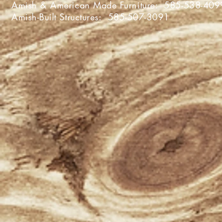
Amish & American Made Furniture:
585-538-409
Amish-Built Structures:
585-507-3091