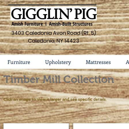
Amish Furniture I Amish-Built Structures
3403 Caledonia Avon Road (Rt. 5)
Caledonia, NY 14423
Furniture
Upholstery
Mattresses
A
Timber Mill Collection
Click an image to view it larger and see specific details.
Bed w/Storage Footboard #142-2982-S
Bed w/Storage Rails #142-