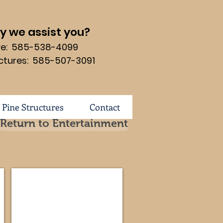
 we assist you?
ure: 585-538-4099
ctures: 585-507-3091
 Pine Structures
Contact
Return to Entertainment
53-MD
Manhattan Mission #114-FVE-191-MM
Dimensions
57
3/4w
x
25
1/4d