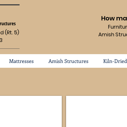
How may
ructures
Furnit
 (Rt. 5)
Amish Stru
3
Mattresses
Amish Structures
Kiln-Dried
-OCS
Boulder Creek Corner FVE-053-BC-2
Modesto Corner #114-FVE-0
Dimensions
Dimensions
69
69
1/2
1/2
x
x
22d
22d
x
x