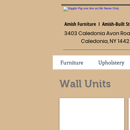
Amish Furniture I Amish-Built St
3403 Caledonia Avon Road
Caledonia, NY 1442
Furniture
Upholstery
Wall Units
Old Classic Sleigh #114-FVE-053
Dimensions
69
1/2
x
22d
x