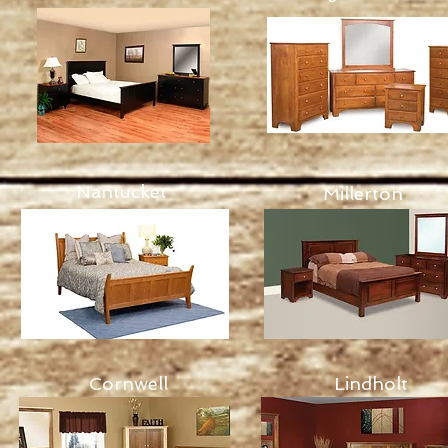
Nantucket
Millerton
Cornwell
Lindholt