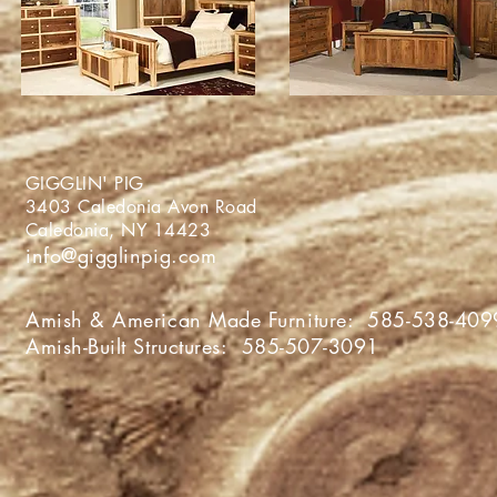
GIGGLIN' PIG
3403 Caledonia Avon Roa
Caledonia, NY 1442
info@gigglinpig.com
Amish & American Made Furniture:
585-538-409
Amish-Built Structures:
585-507-3091