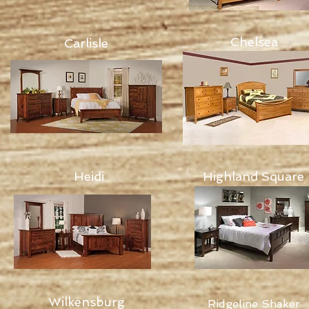
Chelsea
Carlisle
Heidi
Highland Square
Wilkensburg
Ridgeline Shaker