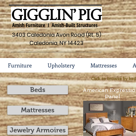
Amish Furniture I Amish-Built Structures
3403 Caledonia Avon Road (Rt. 5)
Caledonia, NY 14423
Furniture
Upholstery
Mattresses
A
Click to browse by bed
Beds
American Expressio
Panel
Mattresses
Jewelry Armoires