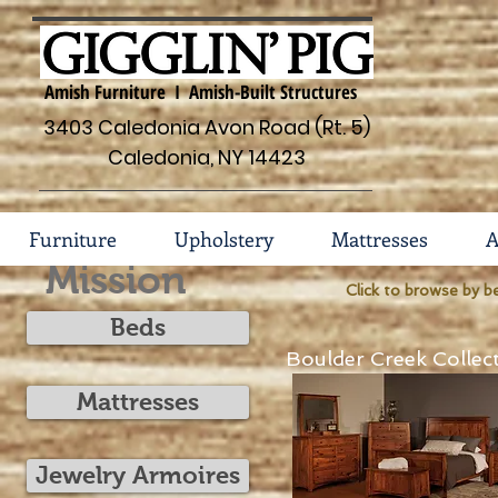
Amish Furniture I Amish-Built Structures
3403 Caledonia Avon Road (Rt. 5)
Caledonia, NY 14423
Furniture
Upholstery
Mattresses
A
Mission
Click to browse by b
Beds
Boulder Creek Collec
Mattresses
Jewelry Armoires